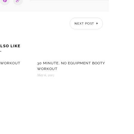
NEXT POST
LSO LIKE
T WORKOUT
30 MINUTE, NO EQUIPMENT BOOTY
WORKOUT
May 6, 2015