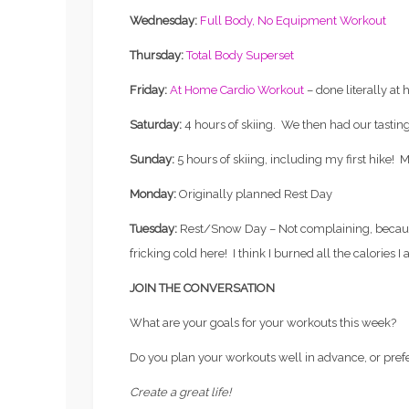
Wednesday:
Full Body, No Equipment Workout
Thursday:
Total Body Superset
Friday:
At Home Cardio Workout
– done literally at
Saturday:
4 hours of skiing. We then had our tasting
Sunday:
5 hours of skiing, including my first hike! 
Monday:
Originally planned Rest Day
Tuesday:
Rest/Snow Day – Not complaining, because
fricking cold here! I think I burned all the calories I
JOIN THE CONVERSATION
What are your goals for your workouts this week?
Fertility
Do you plan your workouts well in advance, or prefe
EVERYTHING YOU’VE EVER
Workouts
WANTED TO KNOW ABOUT
Create a great life!
FREEZING YOUR EGGS: PART
TRIATHLO