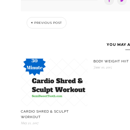
PREVIOUS POST
YOU MAY A
BODY WEIGHT HII
June 10, 2015
CARDIO SHRED & SCULPT
WORKOUT
May 21, 2017