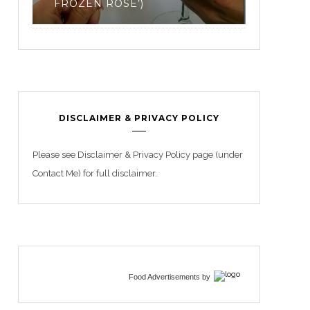
3
DISCLAIMER & PRIVACY POLICY
Please see Disclaimer & Privacy Policy page (under
Contact Me) for full disclaimer.
Food Advertisements
by