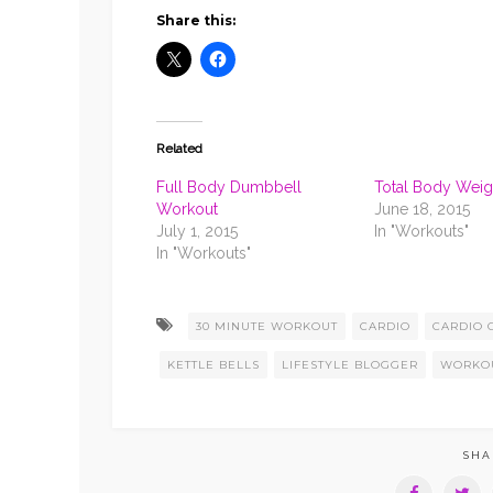
3
BEGINNE
Share this:
Related
Full Body Dumbbell
Total Body Weigh
Workout
June 18, 2015
July 1, 2015
In "Workouts"
In "Workouts"
30 MINUTE WORKOUT
CARDIO
CARDIO 
KETTLE BELLS
LIFESTYLE BLOGGER
WORKO
SHA