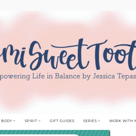
BODY
SPIRIT
GIFT GUIDES
SERIES
WORK WITH 