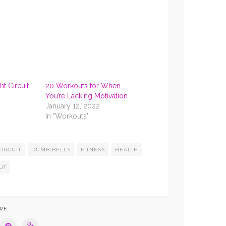
RS
FROZEN ROSE’)
t Circuit
20 Workouts for When
You’re Lacking Motivation
January 12, 2022
In "Workouts"
CIRCUIT
DUMB BELLS
FITNESS
HEALTH
UT
RE