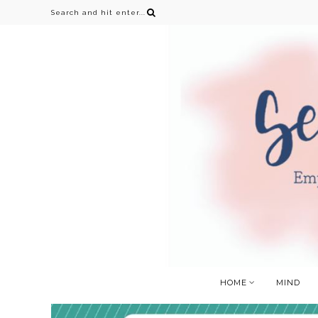
HOME
MIND