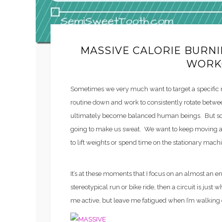
MASSIVE CALORIE BURN
WORK
Sometimes we very much want to target a specific
routine down and work to consistently rotate betw
ultimately become balanced human beings. But som
going to make us sweat. We want to keep moving an
to lift weights or spend time on the stationary mach
It’s at these moments that I focus on an almost an enti
stereotypical run or bike ride, then a circuit is just 
me active, but leave me fatigued when I’m walking 