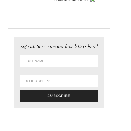
Sign up to receive our love letters here!