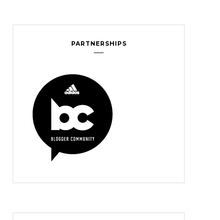
PARTNERSHIPS