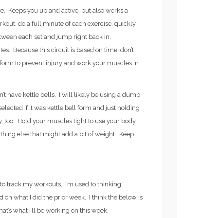
. Keeps you up and active, but also works a
kout, do a full minute of each exercise, quickly
tween each set and jump right back in,
es. Because this circuit is based on time, don’t
orm to prevent injury and work your muscles in
n’t have kettle bells. I will likely be using a dumb
lected if it was kettle bell form and just holding
ay, too. Hold your muscles tight to use your body
ything else that might add a bit of weight. Keep
y to track my workouts. I’m used to thinking
n what I did the prior week. I think the below is
hat’s what I’ll be working on this week.