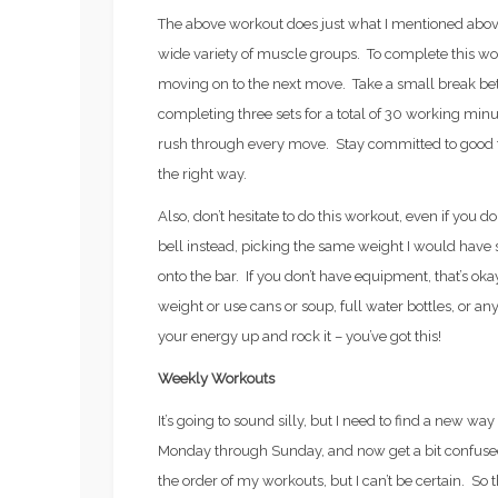
The above workout does just what I mentioned above
wide variety of muscle groups. To complete this wor
moving on to the next move. Take a small break be
completing three sets for a total of 30 working minut
rush through every move. Stay committed to good f
the right way.
Also, don’t hesitate to do this workout, even if you do
bell instead, picking the same weight I would have se
onto the bar. If you don’t have equipment, that’s ok
weight or use cans or soup, full water bottles, or an
your energy up and rock it – you’ve got this!
Weekly Workouts
It’s going to sound silly, but I need to find a new wa
Monday through Sunday, and now get a bit confused o
the order of my workouts, but I can’t be certain. So t