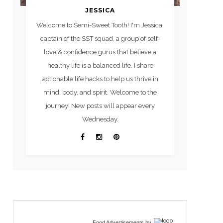
JESSICA
Welcome to Semi-Sweet Tooth! I'm Jessica,
captain of the SST squad, a group of self-
love & confidence gurus that believe a
healthy life is a balanced life. I share
actionable life hacks to help us thrive in
mind, body, and spirit. Welcome to the
journey! New posts will appear every
Wednesday.
Food Advertisements
by