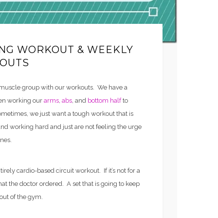
ING WORKOUT & WEEKLY
OUTS
 muscle group with our workouts. We have a
een working our
arms
,
abs
, and
bottom half
to
etimes, we just want a tough workout that is
d working hard and just are not feeling the urge
ines.
rely cardio-based circuit workout. If it’s not for a
what the doctor ordered. A set that is going to keep
out of the gym.