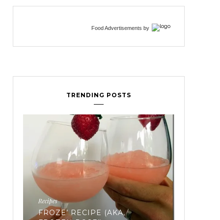
Food Advertisements
by
TRENDING POSTS
Fertility
EVERYTHING YOU’VE EVER
WANTED TO KNOW ABOUT
FREEZING YOUR EGGS: PART