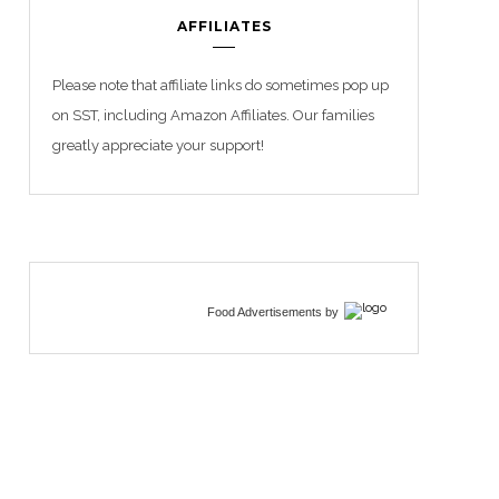
AFFILIATES
Please note that affiliate links do sometimes pop up
on SST, including Amazon Affiliates. Our families
greatly appreciate your support!
Food Advertisements
by