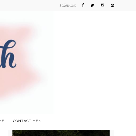
Follow me:
ME
CONTACT ME