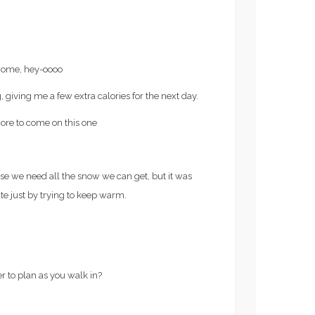
 home, hey-oooo
, giving me a few extra calories for the next day.
More to come on this one
 we need all the snow we can get, but it was
 ate just by trying to keep warm.
r to plan as you walk in?
Recipes
N TRAINING FOR
FROZE’ RECIPE (AKA,