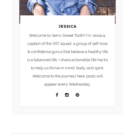
JESSICA
Welcome to Semi-Sweet Tooth! I'm Jessica,
captain of the SST squad, a group of self-love
& confidence gurus that believe a healthy life
is a balanced life. I share actionable life hacks
to help us thrive in mind, body, and spirit.
Welcome to the journey! New posts will
appear every Wednesday.