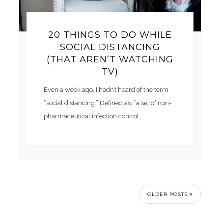
20 THINGS TO DO WHILE
SOCIAL DISTANCING
(THAT AREN’T WATCHING
TV)
Even a week ago, I hadn’t heard of the term
“social distancing.” Defined as, “a set of non-
pharmaceutical infection control…
OLDER POSTS