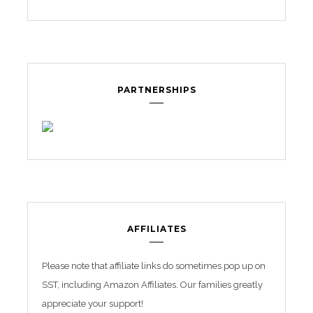
PARTNERSHIPS
AFFILIATES
Please note that affiliate links do sometimes pop up on
SST, including Amazon Affiliates. Our families greatly
appreciate your support!