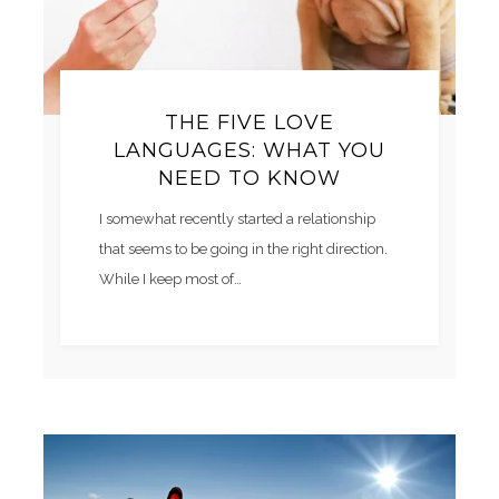
THE FIVE LOVE
LANGUAGES: WHAT YOU
NEED TO KNOW
I somewhat recently started a relationship
that seems to be going in the right direction.
While I keep most of…