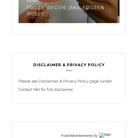
Work
EVERYTHING YOU’VE EVER
EN
WANTED TO KNOW ABOUT
TR
FREEZING YOUR EGGS: PART 3
BE
DISCLAIMER & PRIVACY POLICY
Please see Disclaimer & Privacy Policy page (under
Contact Me) for full disclaimer.
Food Advertisements
by