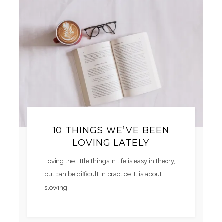
10 THINGS WE’VE BEEN
LOVING LATELY
Loving the little things in life is easy in theory,
but can be difficult in practice. It is about
slowing…