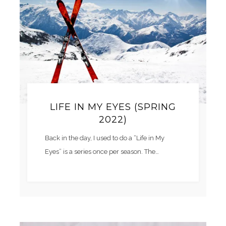
LIFE IN MY EYES (SPRING
2022)
Back in the day, I used to do a “Life in My
Eyes” is a series once per season. The…