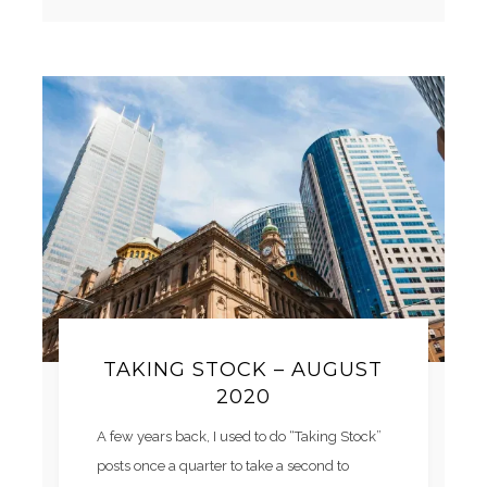
TAKING STOCK – AUGUST
2020
A few years back, I used to do “Taking Stock”
posts once a quarter to take a second to