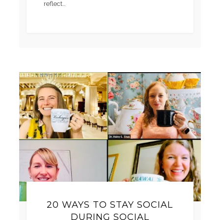
reflect…
20 WAYS TO STAY SOCIAL
DURING SOCIAL