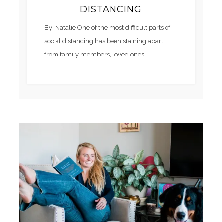
DISTANCING
By: Natalie One of the most difficult parts of
social distancing has been staining apart
from family members, loved ones,…