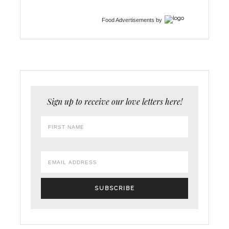
Food Advertisements
by
Sign up to receive our love letters here!