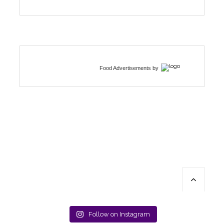
Food Advertisements
by
Follow on Instagram