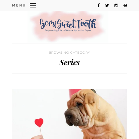
MENU
BROWSING CATEGORY
Series