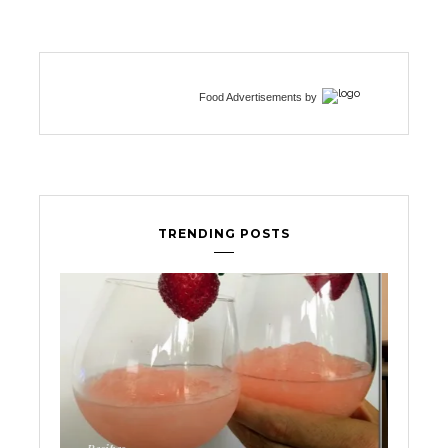
Food Advertisements
by
TRENDING POSTS
Fertility