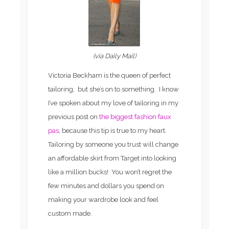
(via Daily Mail)
Victoria Beckham is the queen of perfect
tailoring, but she’s on to something. I know
I’ve spoken about my love of tailoring in my
previous post on
the biggest fashion faux
pas
, because this tip is true to my heart.
Tailoring by someone you trust will change
an affordable skirt from Target into looking
like a million bucks! You won’t regret the
few minutes and dollars you spend on
making your wardrobe look and feel
custom made.