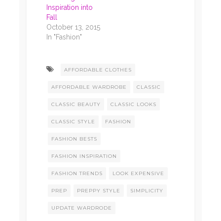
Inspiration into
Fall
October 13, 2015
In "Fashion"
AFFORDABLE CLOTHES
AFFORDABLE WARDROBE
CLASSIC
CLASSIC BEAUTY
CLASSIC LOOKS
CLASSIC STYLE
FASHION
FASHION BESTS
FASHION INSPIRATION
FASHION TRENDS
LOOK EXPENSIVE
PREP
PREPPY STYLE
SIMPLICITY
UPDATE WARDRODE