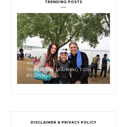
TRENDING POSTS
Workouts
Reci
TRIATHLON TRAINING FOR
FR
 3
BEGINNERS
RO
DISCLAIMER & PRIVACY POLICY