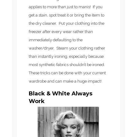
applies to more than just to manis! If you
get a stain, spot treat it or bring the item to
the dry cleaner. Put your clothing into the
freezer after every wear rather than
immediately defaulting to the
washer/dryer. Steam your clothing rather
than instantly ironing, especially because
most synthetic fabrics shouldn’t be ironed.
These tricks can be done with your current
wardrobe and can make a huge impact!
Black & White Always
Work