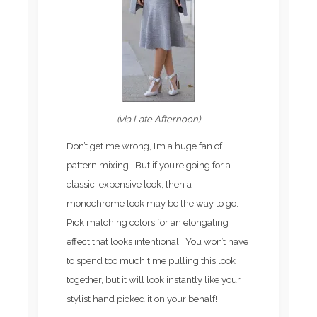
(via Late Afternoon)
Don’t get me wrong, I’m a huge fan of
pattern mixing. But if you’re going for a
classic, expensive look, then a
monochrome look may be the way to go.
Pick matching colors for an elongating
effect that looks intentional. You won’t have
to spend too much time pulling this look
together, but it will look instantly like your
stylist hand picked it on your behalf!