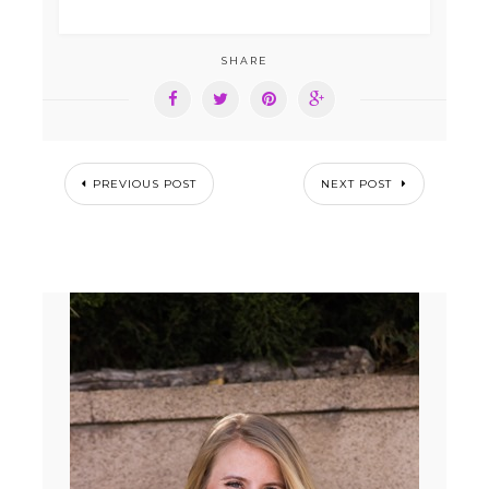
SHARE
PREVIOUS POST
NEXT POST