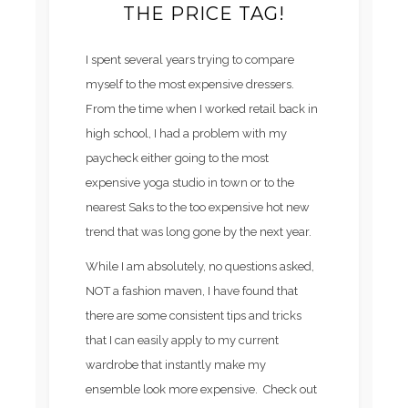
THE PRICE TAG!
I spent several years trying to compare
myself to the most expensive dressers.
From the time when I worked retail back in
high school, I had a problem with my
paycheck either going to the most
expensive yoga studio in town or to the
nearest Saks to the too expensive hot new
trend that was long gone by the next year.
While I am absolutely, no questions asked,
NOT a fashion maven, I have found that
there are some consistent tips and tricks
that I can easily apply to my current
wardrobe that instantly make my
ensemble look more expensive. Check out