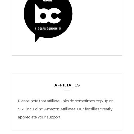
AFFILIATES
Please note that affiliate links do sometimes pop up on
SST, including Amazon Affiliates. Our families greatly
appreciate your support!