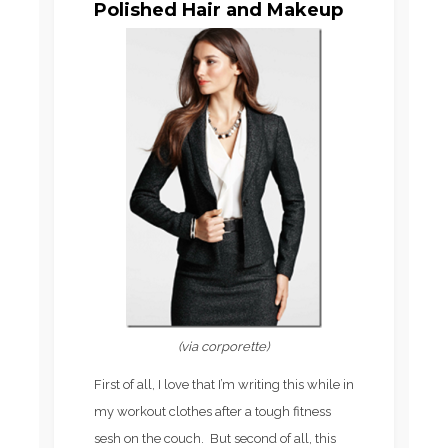
Polished Hair and Makeup
(via corporette)
First of all, I love that I’m writing this while in
my workout clothes after a tough fitness
sesh on the couch. But second of all, this