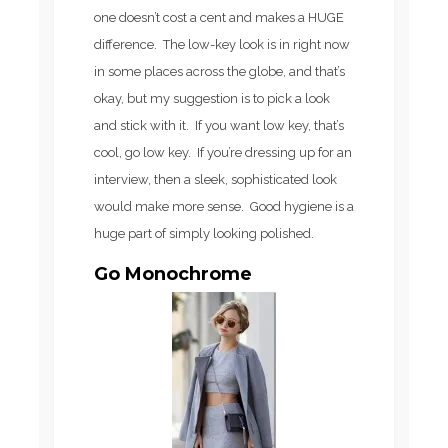
one doesn’t cost a cent and makes a HUGE
difference. The low-key look is in right now
in some places across the globe, and that’s
okay, but my suggestion is to pick a look
and stick with it. If you want low key, that’s
cool, go low key. If you’re dressing up for an
interview, then a sleek, sophisticated look
would make more sense. Good hygiene is a
huge part of simply looking polished.
Go Monochrome