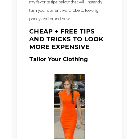
my favorite tips below that will instantly
turn your current wardrobe to looking
pricey and brand new.
CHEAP + FREE TIPS
AND TRICKS TO LOOK
MORE EXPENSIVE
Tailor Your Clothing