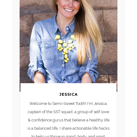
JESSICA
Welcome to Semi-Sweet Tooth! I'm Jessica,
captain of the SST squad, a group of self-love
& confidence gurus that believe a healthy life
is a balanced life. I share actionable life hacks
to help us thrive in mind, body, and spirit.