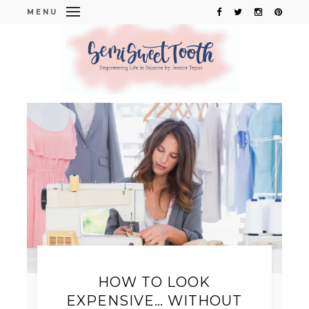
MENU
HOW TO LOOK
EXPENSIVE… WITHOUT