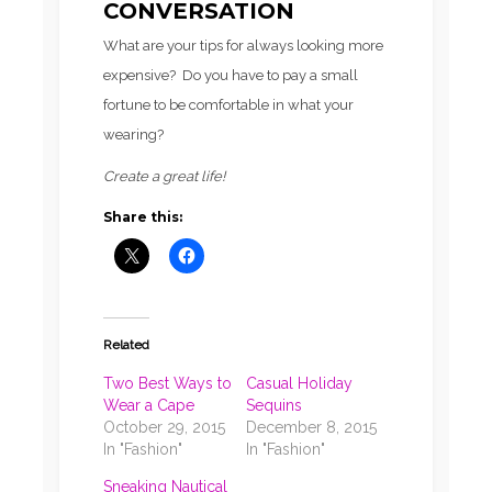
CONVERSATION
What are your tips for always looking more
expensive? Do you have to pay a small
fortune to be comfortable in what your
wearing?
Create a great life!
Share this:
Related
Two Best Ways to
Casual Holiday
Wear a Cape
Sequins
October 29, 2015
December 8, 2015
In "Fashion"
In "Fashion"
Sneaking Nautical