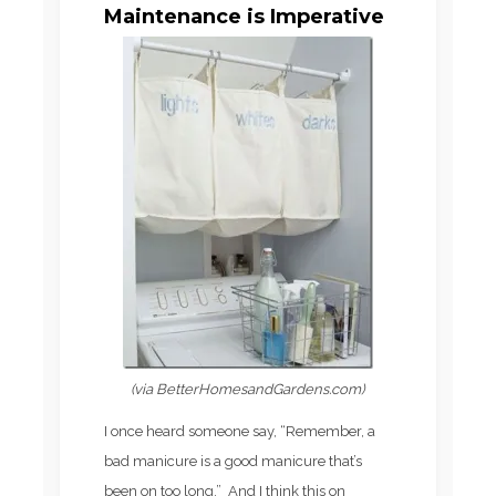
Maintenance is Imperative
(via BetterHomesandGardens.com)
I once heard someone say, “Remember, a
bad manicure is a good manicure that’s
been on too long.” And I think this on