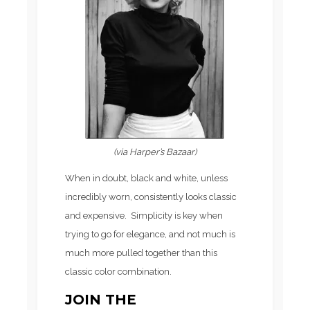
(via Harper’s Bazaar)
When in doubt, black and white, unless
incredibly worn, consistently looks classic
and expensive. Simplicity is key when
trying to go for elegance, and not much is
much more pulled together than this
classic color combination.
JOIN THE