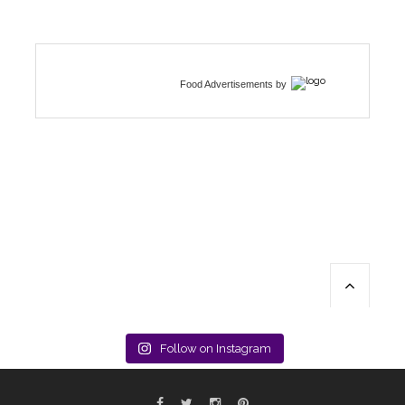
Food Advertisements
by
Follow on Instagram