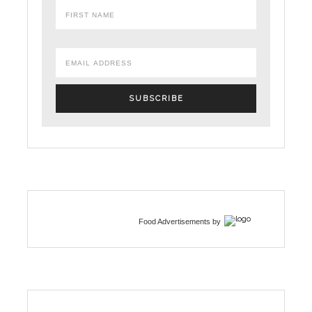
Food Advertisements
by