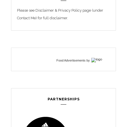
Please see Disclaimer & Privacy Policy page (under
Contact Me) for full disclaimer.
Food Advertisements
by
PARTNERSHIPS