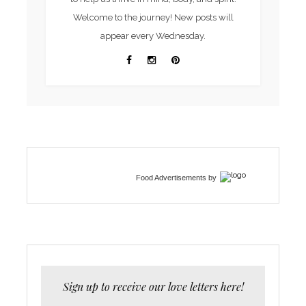
Welcome to the journey! New posts will
appear every Wednesday.
Food Advertisements
by
Sign up to receive our love letters here!