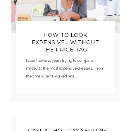
HOW TO LOOK
EXPENSIVE… WITHOUT
THE PRICE TAG!
I spent several years trying to compare
myself to the most expensive dressers. From
the time when I worked retail…
CASUAL HOLIDAY SEQUINS