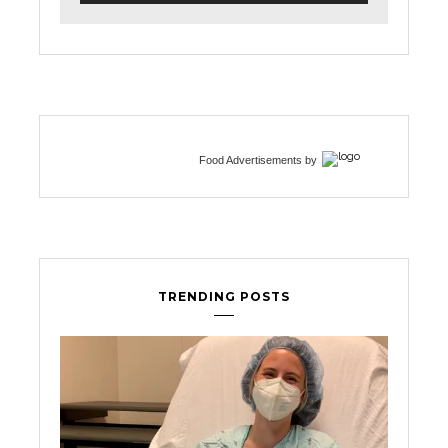
Food Advertisements
by
TRENDING POSTS