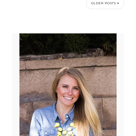
OLDER POSTS