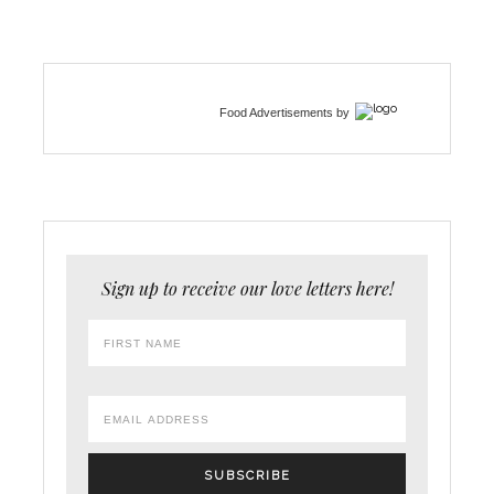
Food Advertisements
by
Sign up to receive our love letters here!