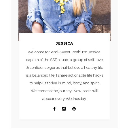
JESSICA
Welcome to Semi-Sweet Tooth! I'm Jessica,
captain of the SST squad, a group of self-love
& confidence gurus that believe a healthy life
is a balanced life. I share actionable life hacks
to help us thrive in mind, body, and spirit.
Welcome to the journey! New posts will
appear every Wednesday.