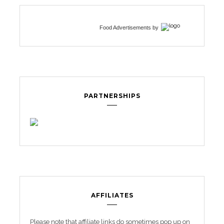
Food Advertisements
by
PARTNERSHIPS
AFFILIATES
Please note that affiliate links do sometimes pop up on