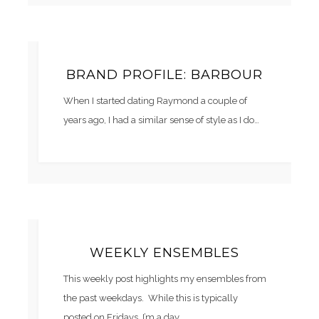
BRAND PROFILE: BARBOUR
When I started dating Raymond a couple of
years ago, I had a similar sense of style as I do…
WEEKLY ENSEMBLES
This weekly post highlights my ensembles from
the past weekdays. While this is typically
posted on Fridays, I’m a day…