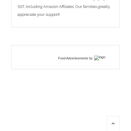
SST, including Amazon Affiliates. Our families greatly
appreciate your support!
Food Advertisements
by