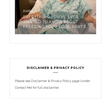
Fertility
Work
EVERYTHING YOU’VE EVER
EN
WANTED TO KNOW ABOUT
TR
FREEZING YOUR EGGS: PART 3
BE
DISCLAIMER & PRIVACY POLICY
Please see Disclaimer & Privacy Policy page (under
Contact Me) for full disclaimer.