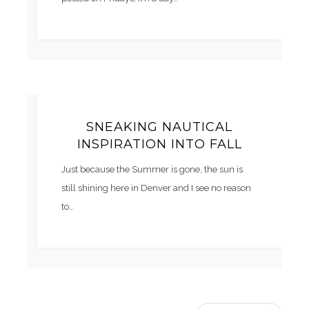
SNEAKING NAUTICAL
INSPIRATION INTO FALL
Just because the Summer is gone, the sun is
still shining here in Denver and I see no reason
to…