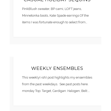
PinkBlush sweater, BP cami, LOFT jeans,
Minnetonka boots, Kate Spade earrings Of the
items I was fortunate enough to select from…
WEEKLY ENSEMBLES
This weekly(-ish) post highlights my ensembles
from the past weekdays. See past posts here.
monday Top: Target, Cardigan: Halogen, Belt:…