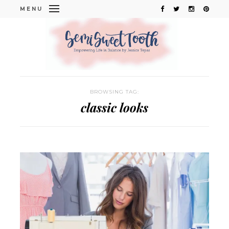
MENU
BROWSING TAG:
classic looks