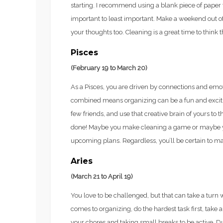
starting. I recommend using a blank piece of paper 
important to least important. Make a weekend out o
your thoughts too. Cleaning is a great time to think 
Pisces
(February 19 to March 20)
As a Pisces, you are driven by connections and emoti
combined means organizing can be a fun and exciti
few friends, and use that creative brain of yours to 
done! Maybe you make cleaning a game or maybe you 
upcoming plans. Regardless, you’ll be certain to ma
Aries
(March 21 to April 19)
You love to be challenged, but that can take a turn 
comes to organizing, do the hardest task first, take a
your chores and taking small breaks to be active. D