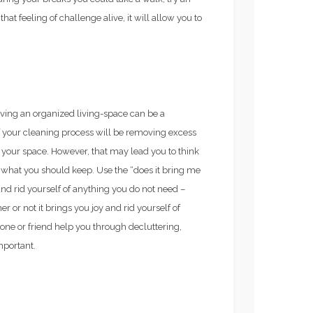
at feeling of challenge alive, it will allow you to
ving an organized living-space can be a
of your cleaning process will be removing excess
 your space. However, that may lead you to think
 what you should keep. Use the “does it bring me
nd rid yourself of anything you do not need –
or not it brings you joy and rid yourself of
 one or friend help you through decluttering,
mportant.