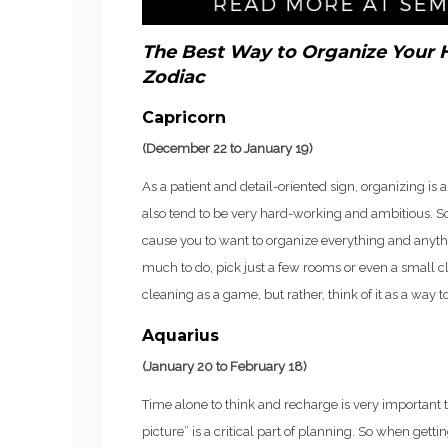
The Best Way to Organize Your 
Zodiac
Capricorn
(December 22 to January 19)
As a patient and detail-oriented sign, organizing is 
also tend to be very hard-working and ambitious. So
cause you to want to organize everything and anyth
much to do, pick just a few rooms or even a small cl
cleaning as a game, but rather, think of it as a way t
Aquarius
(January 20 to February 18)
Time alone to think and recharge is very important t
picture” is a critical part of planning. So when getti