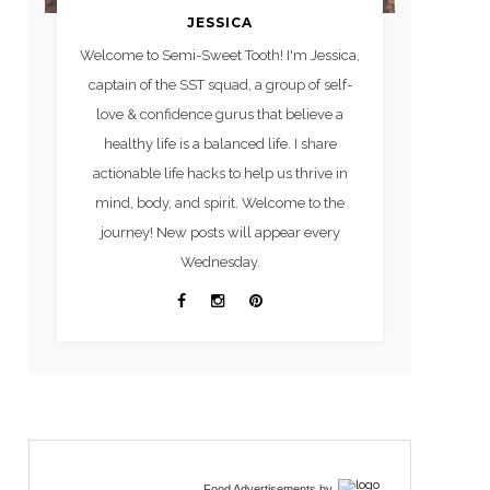
JESSICA
Welcome to Semi-Sweet Tooth! I'm Jessica,
captain of the SST squad, a group of self-
love & confidence gurus that believe a
healthy life is a balanced life. I share
actionable life hacks to help us thrive in
mind, body, and spirit. Welcome to the
journey! New posts will appear every
Wednesday.
Food Advertisements
by