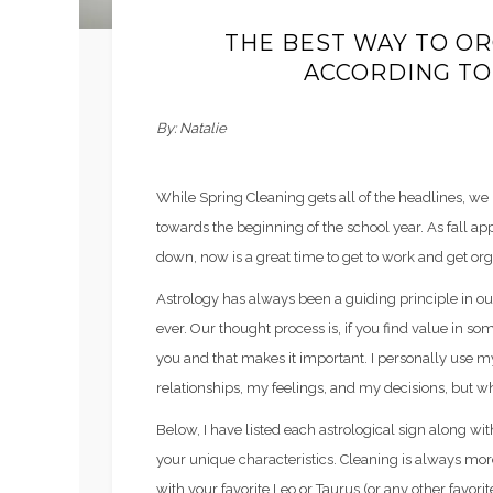
THE BEST WAY TO O
ACCORDING TO
By: Natalie
While Spring Cleaning gets all of the headlines, we l
towards the beginning of the school year. As fall a
down, now is a great time to get to work and get org
Astrology has always been a guiding principle in ou
ever. Our thought process is, if you find value in so
you and that makes it important. I personally use m
relationships, my feelings, and my decisions, but why
Below, I have listed each astrological sign along wit
your unique characteristics. Cleaning is always more f
with your favorite Leo or Taurus (or any other favorit