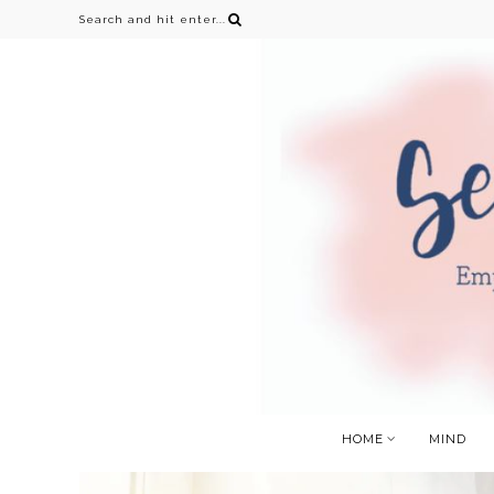
HOME
MIND