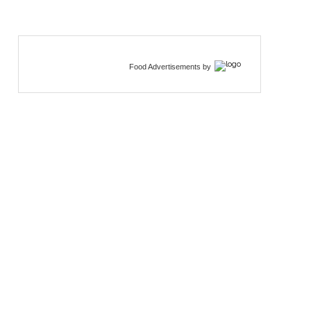
Food Advertisements
by