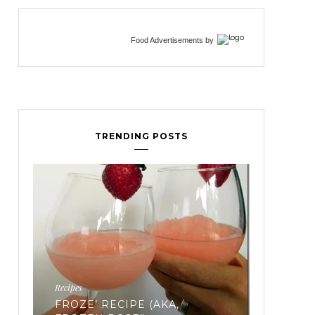
Food Advertisements
by
TRENDING POSTS
Fertility
EVERYTHING YOU’VE EVER
Workouts
WANTED TO KNOW ABOUT
FREEZING YOUR EGGS: PART
TRIATH