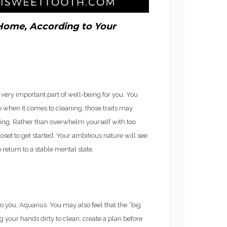
FROZEN ROSE’)
Home, According to Your
a very important part of well-being for you. You
 when it comes to cleaning, those traits may
ing. Rather than overwhelm yourself with too
oset to get started. Your ambitious nature will see
o return to a stable mental state.
o you, Aquarius. You may also feel that the “big
ng your hands dirty to clean, create a plan before