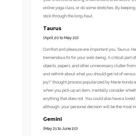
online yoga class, or do some stretches. By keeping th
stick through the long-haul.
Taurus
(April 20 to May 20)
Comfort and pleasure are important you, Taurus. Ha
tremendous fix for your well-being. A critical part 
objects, papers, and other unnecessary clutter from
and rethink about what you should get rid of versus
joy?” thought process popularized by Marie Kondo a
when you pick up an item, mentally consider whether 
anything that does not. You could also have a loved
although, your personal decision will be the most i
Gemini
(May 21 to June 20)