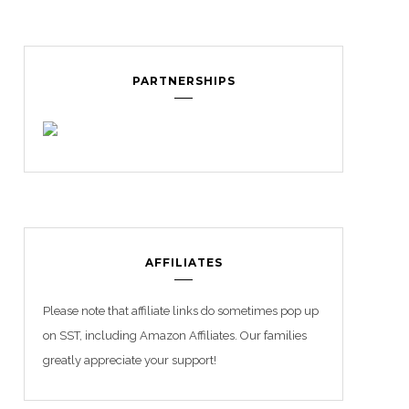
PARTNERSHIPS
AFFILIATES
Please note that affiliate links do sometimes pop up
on SST, including Amazon Affiliates. Our families
greatly appreciate your support!