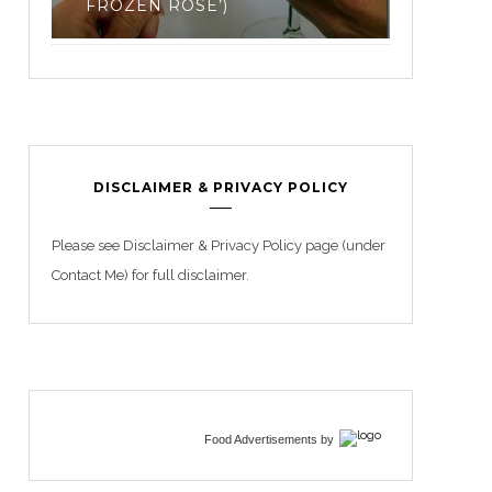
3
BEGIN
DISCLAIMER & PRIVACY POLICY
Please see Disclaimer & Privacy Policy page (under
Contact Me) for full disclaimer.
Food Advertisements
by