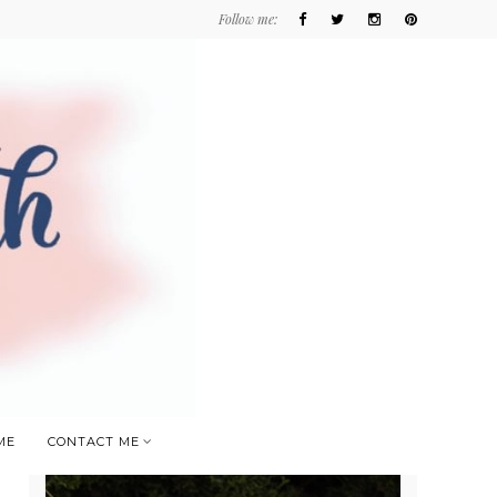
Follow me:
ME
CONTACT ME