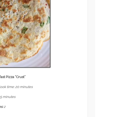
ast Pizza “Crust”
Cook time: 20 minutes
25 minutes
es:
2