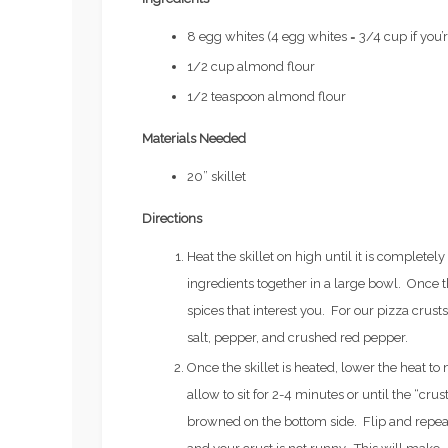
8 egg whites (4 egg whites = 3/4 cup if you’r
1/2 cup almond flour
1/2 teaspoon almond flour
Materials Needed
20” skillet
Directions
Heat the skillet on high until it is completel
ingredients together in a large bowl. Once 
spices that interest you. For our pizza crust
salt, pepper, and crushed red pepper.
Once the skillet is heated, lower the heat t
Fertility
EVERYTHING YOU’VE EVER
allow to sit for 2-4 minutes or until the “crust
Workouts
WANTED TO KNOW ABOUT
browned on the bottom side. Flip and repeat
FREEZING YOUR EGGS: PART
TRIATHLO