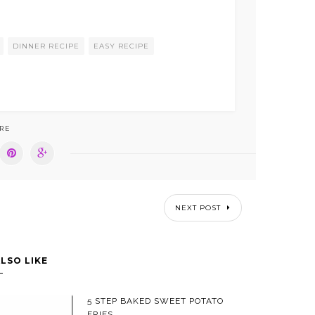
DINNER RECIPE
EASY RECIPE
RE
NEXT POST
LSO LIKE
5 STEP BAKED SWEET POTATO
FRIES