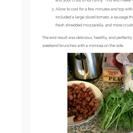
and your crust is not runny. This will make ~
3
BEGINNER
Allow to cool for a few minutes and top with 
included a large sliced tomato, a sausage that
fresh shredded mozzarella, and more crush
The end result was delicious, healthy, and perfectly f
weekend brunches with a mimosa on the side.