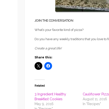
JOIN THE CONVERSATION
What’s your favorite kind of pizza?
Do you have any weekly traditions that you love to 
Create a great life!
Share this:
Related
3 Ingredient Healthy
Cauliflower Pizz
Breakfast Cookies
August 11, 2016
May 9, 2016
In "Recipes"
In "Recipes"