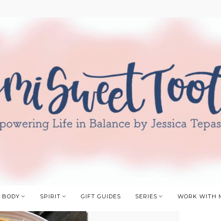
BODY
SPIRIT
GIFT GUIDES
SERIES
WORK WITH 