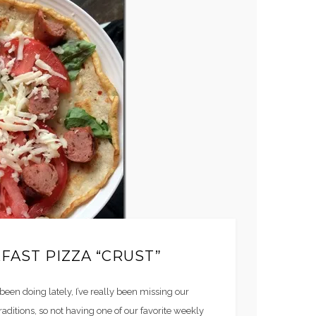
FAST PIZZA “CRUST”
 been doing lately, I’ve really been missing our
traditions, so not having one of our favorite weekly