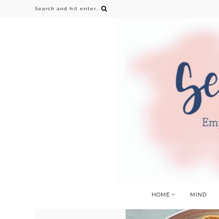
HOME
MIND