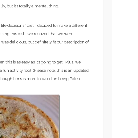
ly, but it’s totally a mental thing.
life decisions” diet, I decided to make a different
making this dish, we realized that we were
 was delicious, but definitely fit our description of
en this is as easy as it’s going to get. Plus, we
 fun activity, too! (Please note, this is an updated
 though her’s is more focused on being Paleo-