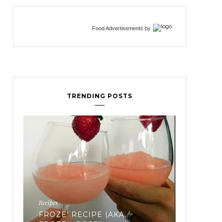
Food Advertisements
by
TRENDING POSTS
Fertility
EVERYTHING YOU’VE EVER
WANTED TO KNOW ABOUT
FREEZING YOUR EGGS: PART