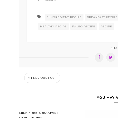
3 INGREDIENT RECIPE
BREAKFAST RECIPE
HEALTHY RECIPE
PALEO RECIPE
RECIPE
SHA
PREVIOUS POST
YOU MAY A
MILK FREE BREAKFAST
SANDWICHES