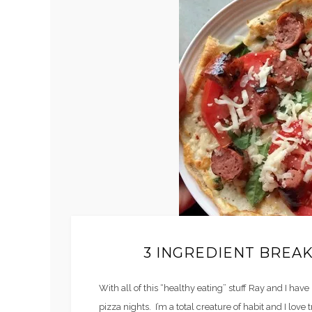
3 INGREDIENT BREAK
With all of this “healthy eating” stuff Ray and I have
pizza nights. I’m a total creature of habit and I love 