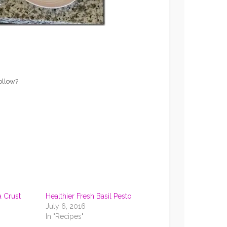
follow?
a Crust
Healthier Fresh Basil Pesto
July 6, 2016
In "Recipes"