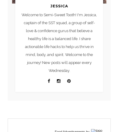
JESSICA
Welcome to Semi-Sweet Tooth! I'm Jessica,
captain of the SST squad, a group of self-
love & confidence gurus that believe a
healthy life is a balanced life. I share
actionable life hacks to help us thrive in
mind, body, and spirit. Welcome to the
journey! New posts will appear every
Wednesday.
Food Advertisements
by