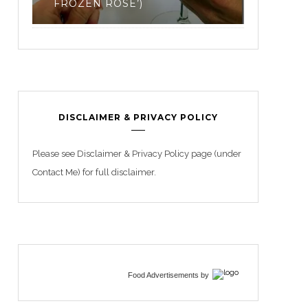
3
DISCLAIMER & PRIVACY POLICY
Please see Disclaimer & Privacy Policy page (under
Contact Me) for full disclaimer.
Food Advertisements
by