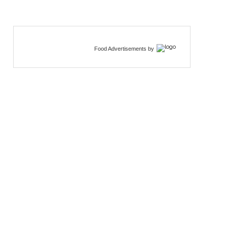
Food Advertisements
by