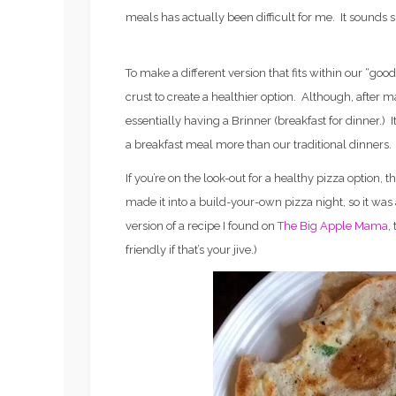
meals has actually been difficult for me. It sounds sil
To make a different version that fits within our “good 
crust to create a healthier option. Although, after 
essentially having a Brinner (breakfast for dinner.) It
a breakfast meal more than our traditional dinners.
If you’re on the look-out for a healthy pizza option, th
made it into a build-your-own pizza night, so it was a
version of a recipe I found on
The Big Apple Mama
,
friendly if that’s your jive.)