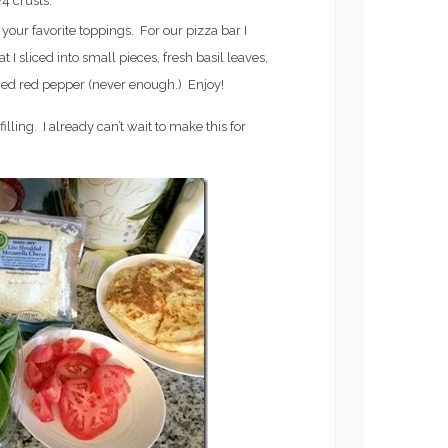
4 crusts.
S
FROZEN ROSE’)
your favorite toppings. For our pizza bar I
 I sliced into small pieces, fresh basil leaves,
ed red pepper (never enough.) Enjoy!
illing. I already can’t wait to make this for