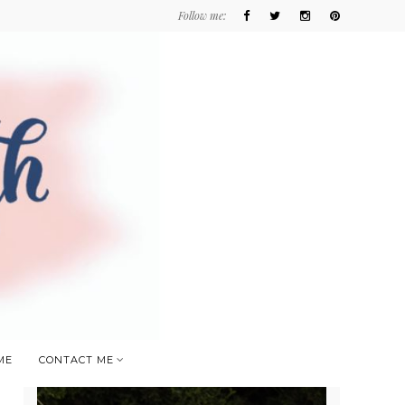
Follow me:
ME
CONTACT ME