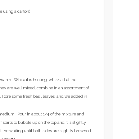
e using a carton)
y warm. While it is heating, whisk all of the
they are well mixed, combine in an assortment of
s, I tore some fresh basil leaves, and we added in
o medium. Pour in about 1/4 of the mixture and
” starts to bubble up on the top and it is slightly
Recipes
 the waiting until both sides are slightly browned
N TRAINING FOR
FROZE’ RECIPE (AKA,