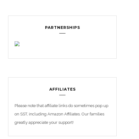
PARTNERSHIPS
AFFILIATES
Please note that affiliate links do sometimes pop up
on SST, including Amazon Affiliates. Our families
greatly appreciate your support!