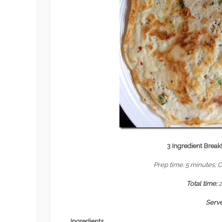
3 Ingredient Breakf
Prep time: 5 minutes; 
Total time:
Serv
Ingredients