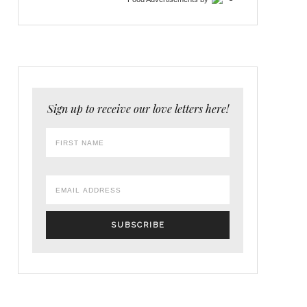
Sign up to receive our love letters here!