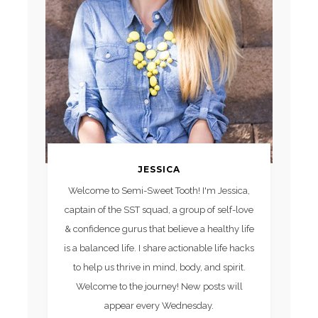
JESSICA
Welcome to Semi-Sweet Tooth! I'm Jessica,
captain of the SST squad, a group of self-love
& confidence gurus that believe a healthy life
is a balanced life. I share actionable life hacks
to help us thrive in mind, body, and spirit.
Welcome to the journey! New posts will
appear every Wednesday.