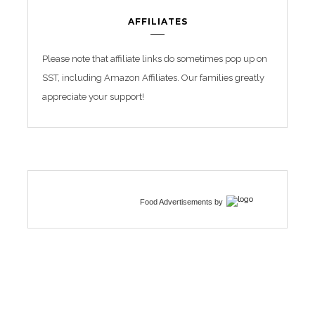
AFFILIATES
Please note that affiliate links do sometimes pop up on
SST, including Amazon Affiliates. Our families greatly
appreciate your support!
Food Advertisements
by