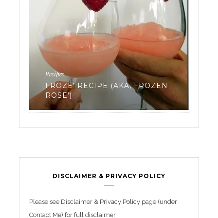
Fertility
Work
EVERYTHING YOU’VE EVER
EN
WANTED TO KNOW ABOUT
TR
FREEZING YOUR EGGS: PART 3
BE
DISCLAIMER & PRIVACY POLICY
Please see Disclaimer & Privacy Policy page (under
Contact Me) for full disclaimer.