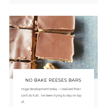
NO BAKE REESES BARS
Huge development today – I realized that I
can’t do it all. I’ve been trying to stay on top
of…