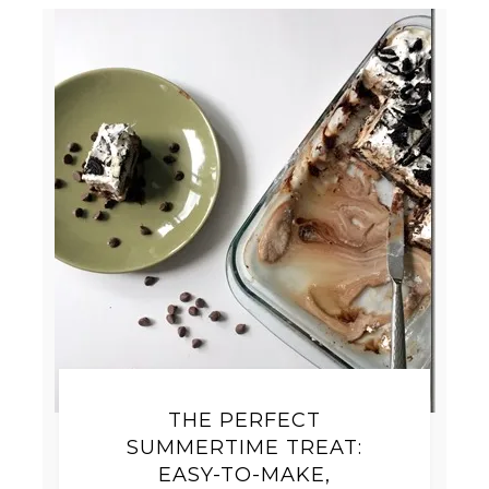
THE PERFECT
SUMMERTIME TREAT:
EASY-TO-MAKE,