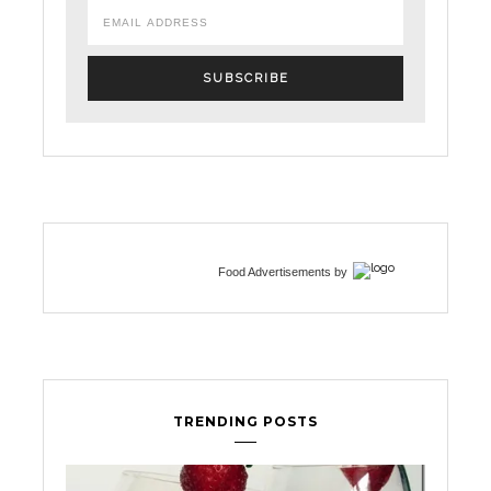
Food Advertisements
by
TRENDING POSTS