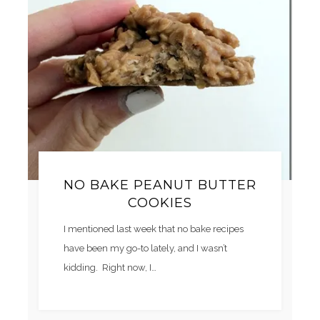
NO BAKE PEANUT BUTTER
COOKIES
I mentioned last week that no bake recipes
have been my go-to lately, and I wasn’t
kidding. Right now, I…