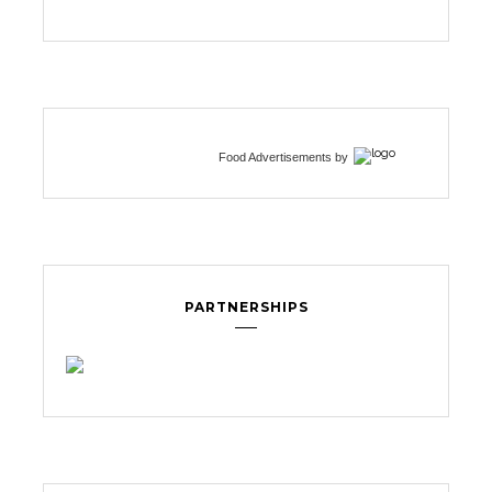
Food Advertisements
by
PARTNERSHIPS