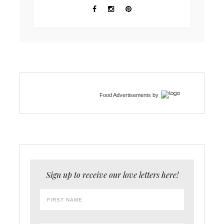
Food Advertisements
by
Sign up to receive our love letters here!