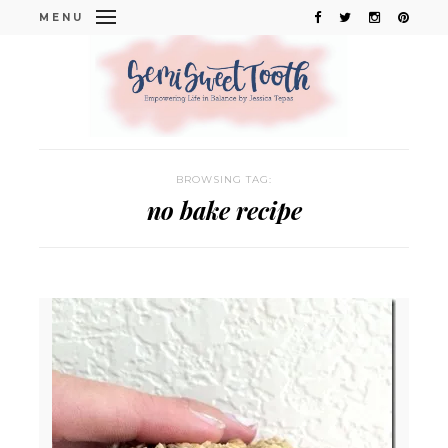
MENU
BROWSING TAG:
no bake recipe