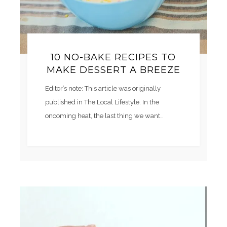
10 NO-BAKE RECIPES TO
MAKE DESSERT A BREEZE
Editor’s note: This article was originally
published in The Local Lifestyle. In the
oncoming heat, the last thing we want…