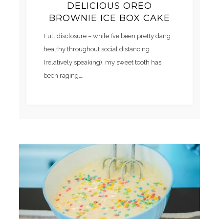
DELICIOUS OREO
BROWNIE ICE BOX CAKE
Full disclosure – while I’ve been pretty dang
healthy throughout social distancing
(relatively speaking), my sweet tooth has
been raging….