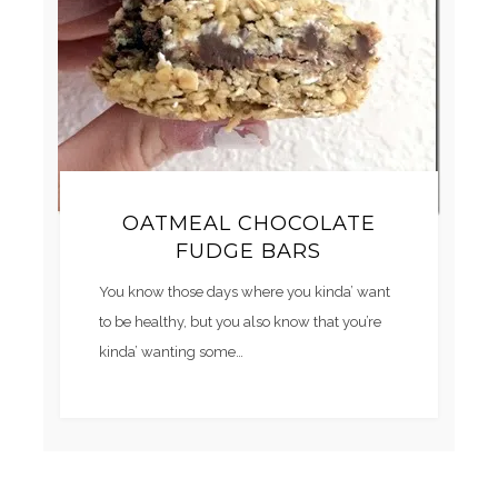
OATMEAL CHOCOLATE
FUDGE BARS
You know those days where you kinda’ want
to be healthy, but you also know that you’re
kinda’ wanting some…