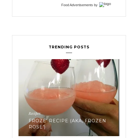
Food Advertisements
by
TRENDING POSTS
Ferti
Recipes
EV
FROZE’ RECIPE (AKA, FROZEN
WA
ROSE’)
FR