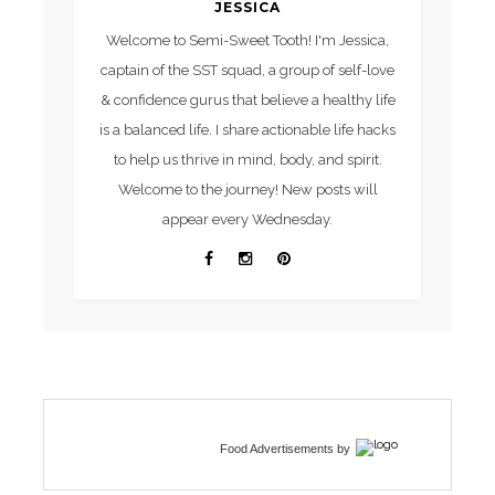
JESSICA
Welcome to Semi-Sweet Tooth! I'm Jessica,
captain of the SST squad, a group of self-love
& confidence gurus that believe a healthy life
is a balanced life. I share actionable life hacks
to help us thrive in mind, body, and spirit.
Welcome to the journey! New posts will
appear every Wednesday.
Food Advertisements
by