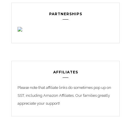
PARTNERSHIPS
AFFILIATES
Please note that affiliate links do sometimes pop up on
SST, including Amazon Affiliates. Our families greatly
appreciate your support!