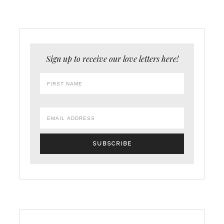
Sign up to receive our love letters here!