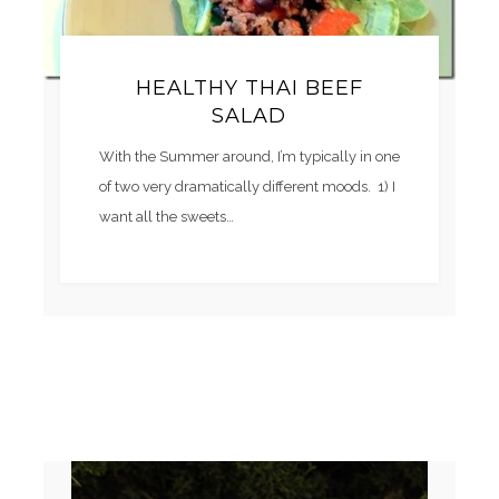
HEALTHY THAI BEEF
SALAD
With the Summer around, I’m typically in one
of two very dramatically different moods. 1) I
want all the sweets…