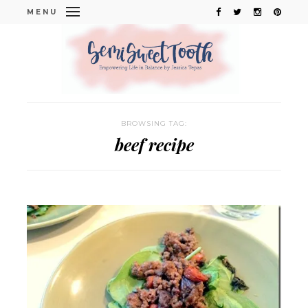
MENU
BROWSING TAG:
beef recipe