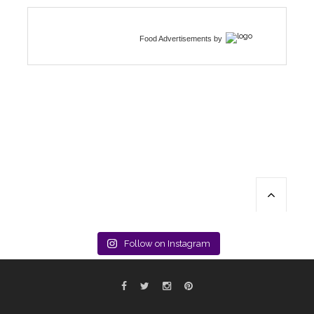
Food Advertisements
by
Follow on Instagram