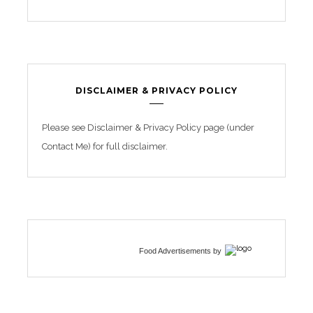
DISCLAIMER & PRIVACY POLICY
Please see Disclaimer & Privacy Policy page (under
Contact Me) for full disclaimer.
Food Advertisements
by