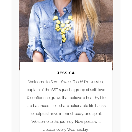
JESSICA
Welcome to Semi-Sweet Tooth! I'm Jessica,
captain of the SST squad, a group of self-love
& confidence gurus that believe a healthy life
is a balanced life. I share actionable life hacks
to help us thrive in mind, body, and spirit.
Welcome to the journey! New posts will
appear every Wednesday.