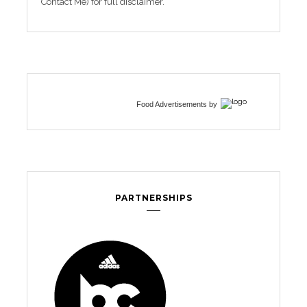
Contact Me) for full disclaimer.
Food Advertisements
by
PARTNERSHIPS