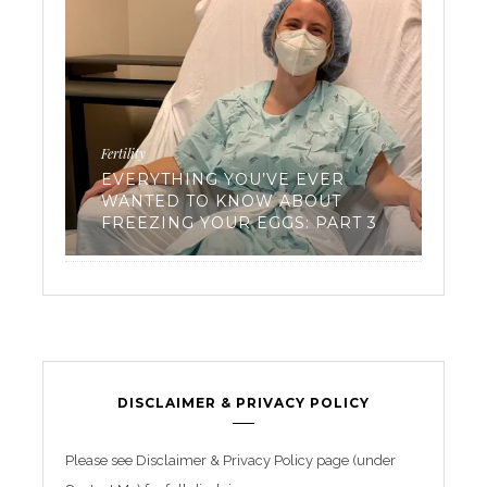
Fertility
Workouts
EVERYTHING YOU’VE EVER
WANTED TO KNOW ABOUT
TRIAT
FREEZING YOUR EGGS: PART 3
BEGIN
DISCLAIMER & PRIVACY POLICY
Please see Disclaimer & Privacy Policy page (under