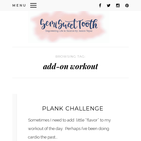
MENU
BROWSING TAG:
add-on workout
PLANK CHALLENGE
Sometimes I need to add little “flavor” to my
workout of the day. Perhaps I’ve been doing
cardio the past…