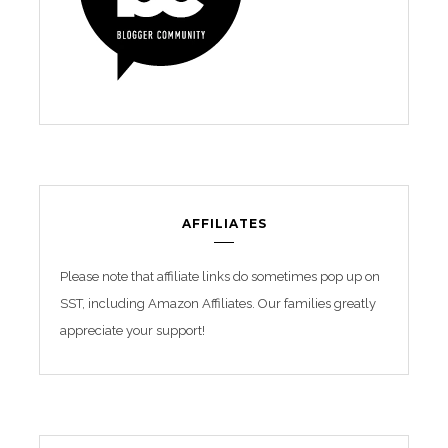
AFFILIATES
Please note that affiliate links do sometimes pop up on
SST, including Amazon Affiliates. Our families greatly
appreciate your support!