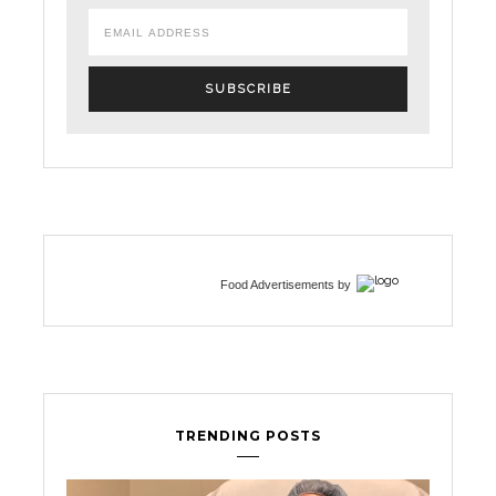
Food Advertisements
by
TRENDING POSTS