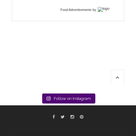
Food Advertisements
by
Follow on Instagram