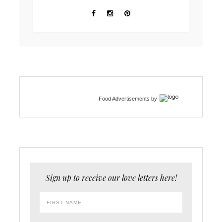
Food Advertisements
by
Sign up to receive our love letters here!