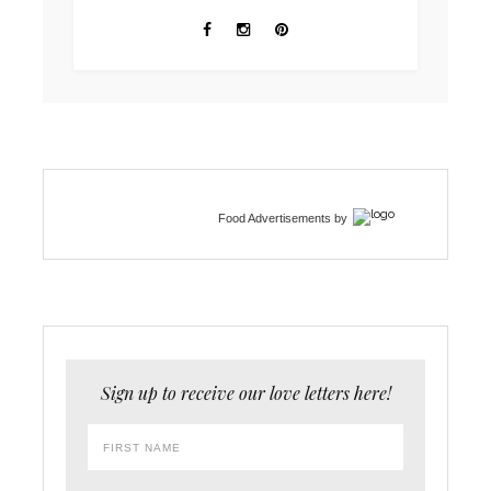
Food Advertisements
by
Sign up to receive our love letters here!