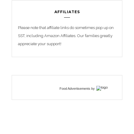
AFFILIATES
Please note that affiliate links do sometimes pop up on
SST, including Amazon Affiliates. Our families greatly
appreciate your support!
Food Advertisements
by