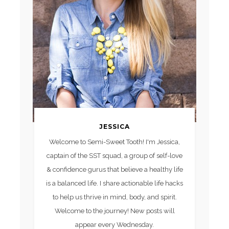
JESSICA
Welcome to Semi-Sweet Tooth! I'm Jessica,
captain of the SST squad, a group of self-love
& confidence gurus that believe a healthy life
is a balanced life. I share actionable life hacks
to help us thrive in mind, body, and spirit.
Welcome to the journey! New posts will
appear every Wednesday.