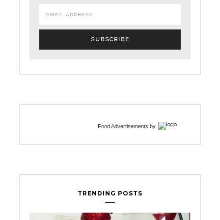
Food Advertisements
by
TRENDING POSTS