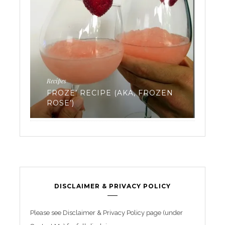
Ferti
Recipes
EV
FROZE’ RECIPE (AKA, FROZEN
WA
ROSE’)
FR
DISCLAIMER & PRIVACY POLICY
Please see Disclaimer & Privacy Policy page (under