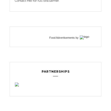
Contact Me) for full disclaimer.
Food Advertisements
by
PARTNERSHIPS