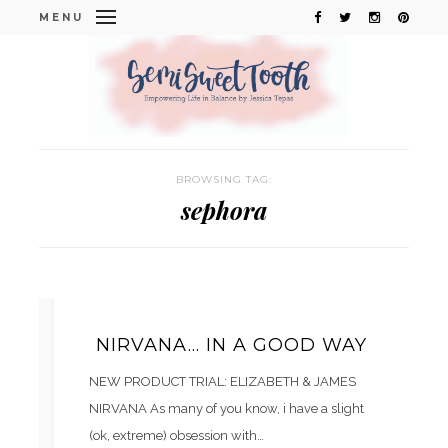
MENU
BROWSING TAG:
sephora
NIRVANA… IN A GOOD WAY
NEW PRODUCT TRIAL: ELIZABETH & JAMES
NIRVANA As many of you know, i have a slight
(ok, extreme) obsession with…