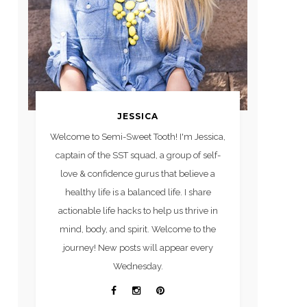
JESSICA
Welcome to Semi-Sweet Tooth! I'm Jessica,
captain of the SST squad, a group of self-
love & confidence gurus that believe a
healthy life is a balanced life. I share
actionable life hacks to help us thrive in
mind, body, and spirit. Welcome to the
journey! New posts will appear every
Wednesday.