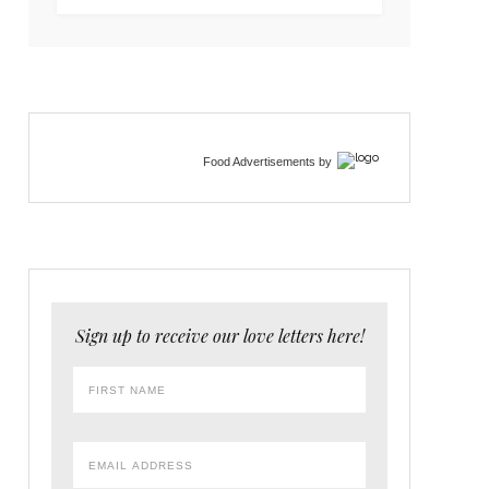
Food Advertisements
by
Sign up to receive our love letters here!