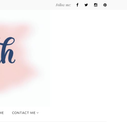
Follow me:
ME
CONTACT ME