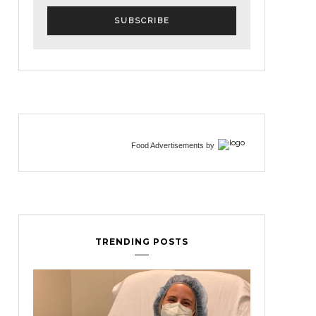
Food Advertisements
by
TRENDING POSTS