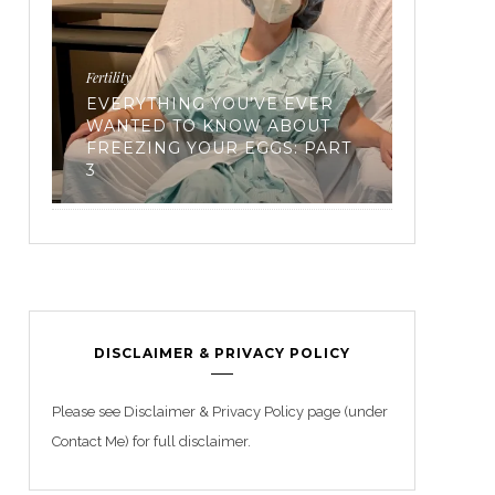
Workouts
Recipes
RT
TRIATHLON TRAINING FOR
FROZE’
BEGINNERS
FROZEN
DISCLAIMER & PRIVACY POLICY
Please see Disclaimer & Privacy Policy page (under
Contact Me) for full disclaimer.