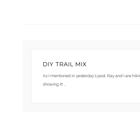
DIY TRAIL MIX
As I mentioned in yesterday’s post, Ray and I are hi
showing it! …