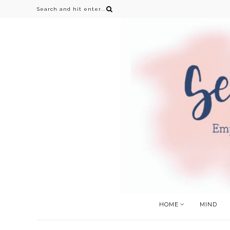
HOME
MIND