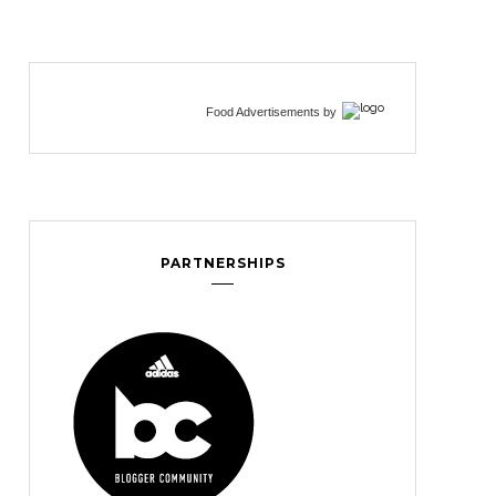
Food Advertisements
by
PARTNERSHIPS