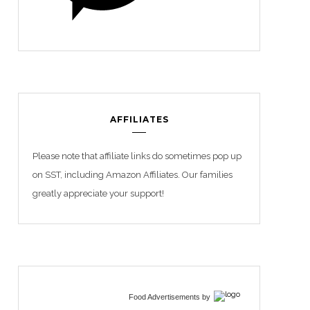
AFFILIATES
Please note that affiliate links do sometimes pop up
on SST, including Amazon Affiliates. Our families
greatly appreciate your support!
Food Advertisements
by