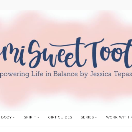
BODY
SPIRIT
GIFT GUIDES
SERIES
WORK WITH 