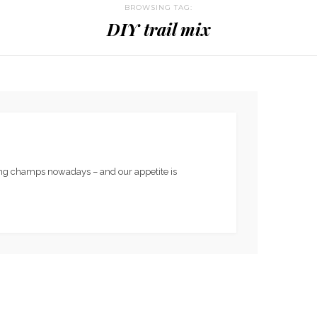
BROWSING TAG:
DIY trail mix
king champs nowadays – and our appetite is