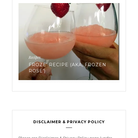
Ferti
Recipes
EV
FROZE’ RECIPE (AKA, FROZEN
WA
ROSE’)
FR
DISCLAIMER & PRIVACY POLICY