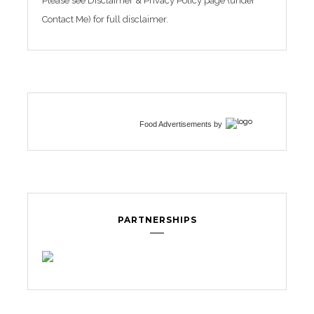
Please see Disclaimer & Privacy Policy page (under
Contact Me) for full disclaimer.
Food Advertisements
by
PARTNERSHIPS