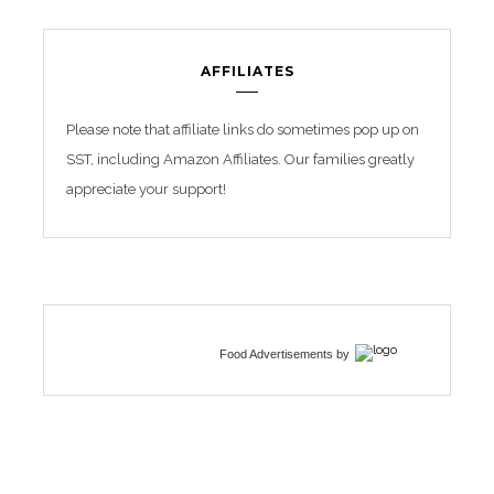
AFFILIATES
Please note that affiliate links do sometimes pop up on
SST, including Amazon Affiliates. Our families greatly
appreciate your support!
Food Advertisements
by