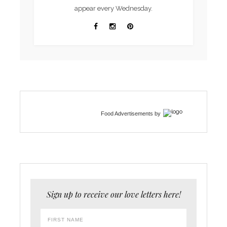
appear every Wednesday.
Food Advertisements
by
Sign up to receive our love letters here!