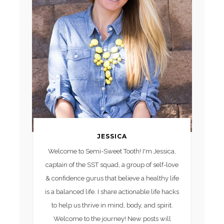
JESSICA
Welcome to Semi-Sweet Tooth! I'm Jessica,
captain of the SST squad, a group of self-love
& confidence gurus that believe a healthy life
is a balanced life. I share actionable life hacks
to help us thrive in mind, body, and spirit.
Welcome to the journey! New posts will