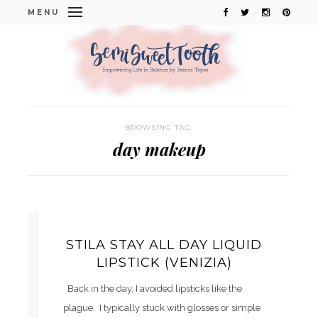
MENU
BROWSING TAG:
day makeup
STILA STAY ALL DAY LIQUID
LIPSTICK (VENIZIA)
Back in the day, I avoided lipsticks like the
plague. I typically stuck with glosses or simple