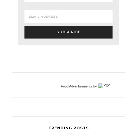
Food Advertisements
by
TRENDING POSTS