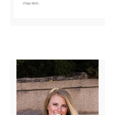
chap stick…