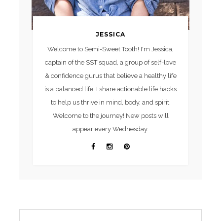
JESSICA
Welcome to Semi-Sweet Tooth! I'm Jessica,
captain of the SST squad, a group of self-love
& confidence gurus that believe a healthy life
is a balanced life. I share actionable life hacks
to help us thrive in mind, body, and spirit.
Welcome to the journey! New posts will
appear every Wednesday.