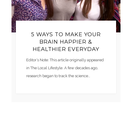
5 WAYS TO MAKE YOUR
BRAIN HAPPIER &
HEALTHIER EVERYDAY
Editor’s Note: This article originally appeared
in The Local Lifestyle. A few decades ago,
research began to track the science…