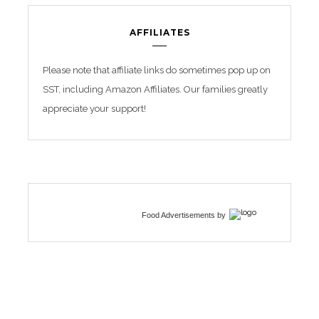
AFFILIATES
Please note that affiliate links do sometimes pop up on
SST, including Amazon Affiliates. Our families greatly
appreciate your support!
Food Advertisements
by