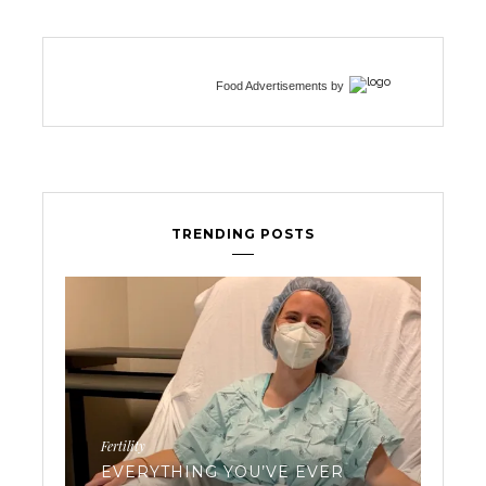
Food Advertisements
by
TRENDING POSTS
Workouts
VE EVER