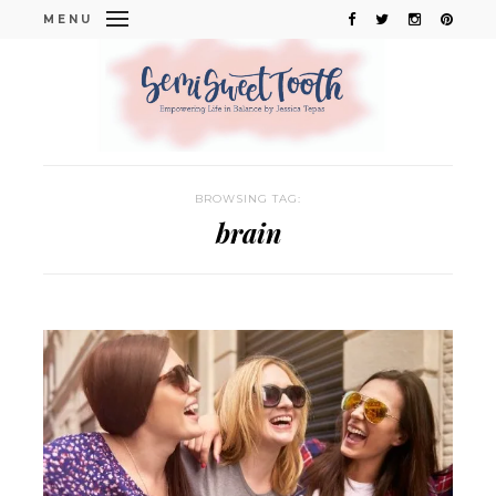
MENU
BROWSING TAG:
brain