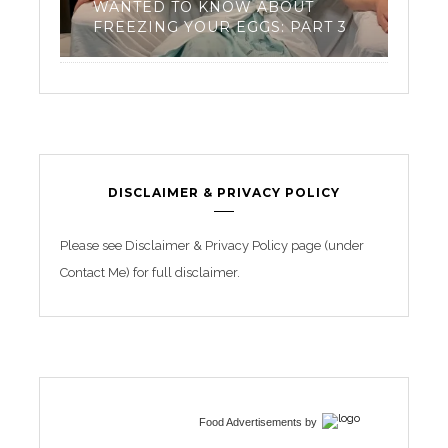
 ABOUT
TRIATHLON TRAINING FOR
GS: PART 3
BEGINNERS
DISCLAIMER & PRIVACY POLICY
Please see Disclaimer & Privacy Policy page (under
Contact Me) for full disclaimer.
Food Advertisements
by