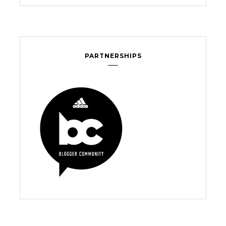
PARTNERSHIPS