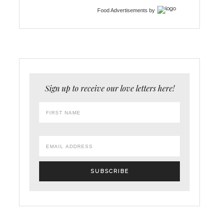
Food Advertisements
by
Sign up to receive our love letters here!